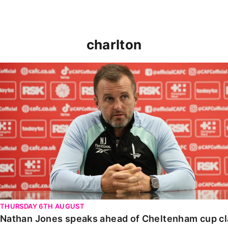
charlton
Nathan Jones speaks ahead of Cheltenham cup clash
THURSDAY 6TH AUGUST
Nathan Jones speaks ahead of Cheltenham cup c