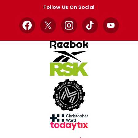
store
store
Follow Us On Social
Facebook
X
Instagram
TikTok
YouTube