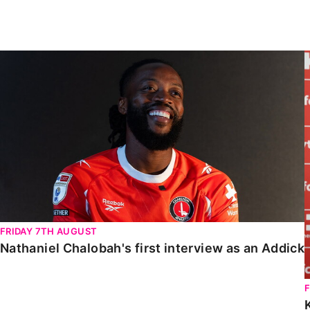
Enquiries
Loyalty Points Explained
Lounges For Hire
Ticket Office Opening Hours
Nathaniel Chalobah's first interview as an Addick
Academy Tickets
Code Of Conduct
FRIDAY 7TH AUGUST
Nathaniel Chalobah's first interview as an Addick