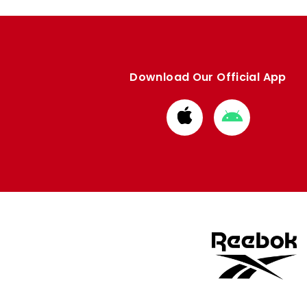
Download Our Official App
Download
Download
from
from
Apple
Google
store
store