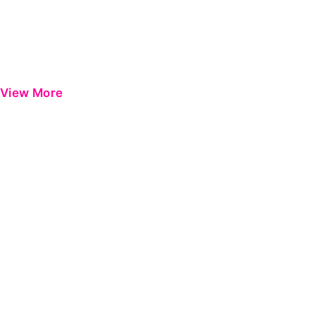
View More