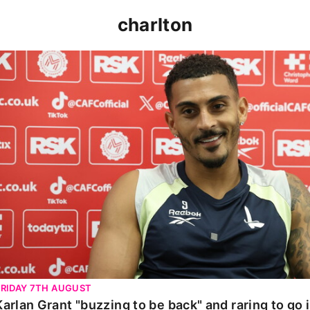
charlton
Karlan Grant "buzzing to be back" and raring to go in 
FRIDAY 7TH AUGUST
Karlan Grant "buzzing to be back" and raring to go