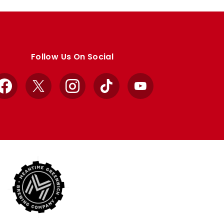
Follow Us On Social
Facebook
X
Instagram
TikTok
YouTube