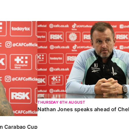
Carabao Cup
Nathan Jones speaks ahead of Chelte
THURSDAY 6TH AUGUST
Nathan Jones speaks ahead of Che
 in Carabao Cup