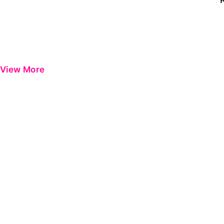
View More