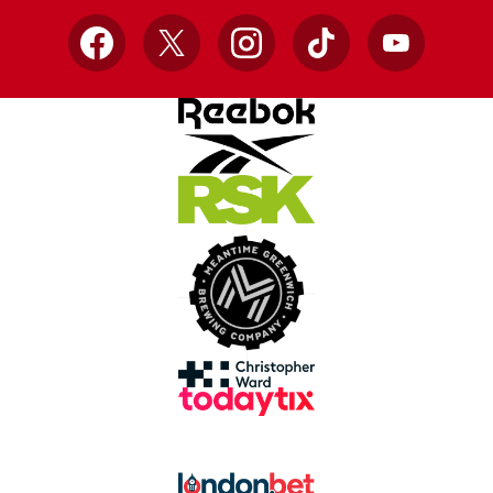
Facebook
X
Instagram
TikTok
YouTube