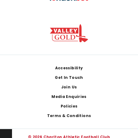
Footer
Accessibility
Get In Touch
Join Us
Media Enquiries
Policies
Terms & Conditions
© 2026 Charlton Athletic Football Club