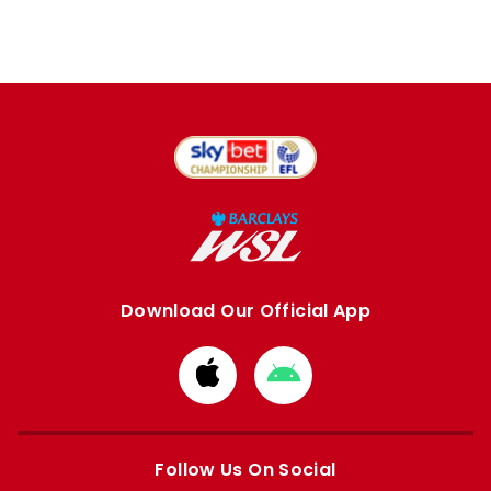
Download Our Official App
Download
Download
from
from
Apple
Google
store
store
Follow Us On Social