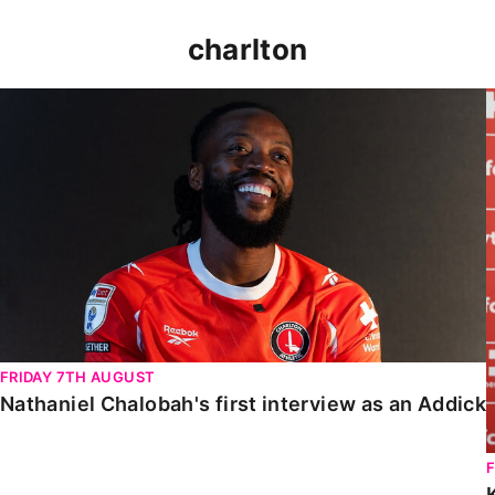
charlton
Nathaniel Chalobah's first interview as an Addick
FRIDAY 7TH AUGUST
Nathaniel Chalobah's first interview as an Addick