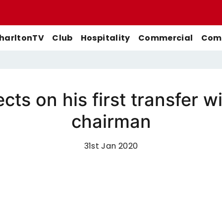
harltonTV
Club
Hospitality
Commercial
Comm
ects on his first transfer
Match Previews
First-Team
Men's First-Team
Highlights
chairman
Buy Women's Home Match
Match Reports
U21s
Women's First-Team
Full Match Replays
Tickets
Galleries
Academy
Men's U21s
Interviews
31st Jan 2020
Buy Women's Away Match
Tickets
Club
Men's U18s
Behind The Scenes
Archive
Features