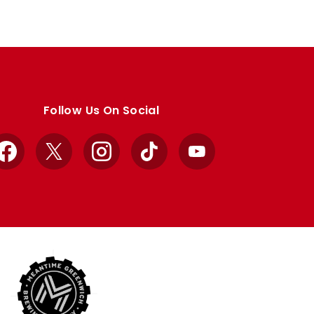
Follow Us On Social
Facebook
X
Instagram
TikTok
YouTube