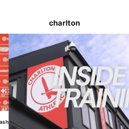
charlton
INSIDE TRAINING | Addicks prepare for Cheltenham
lash