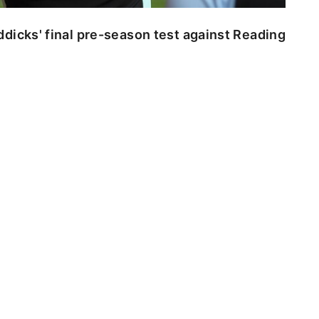
dicks' final pre-season test against Reading