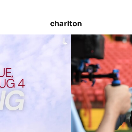
charlton
p clash (August 2026)
Nathan Jones on the Addi