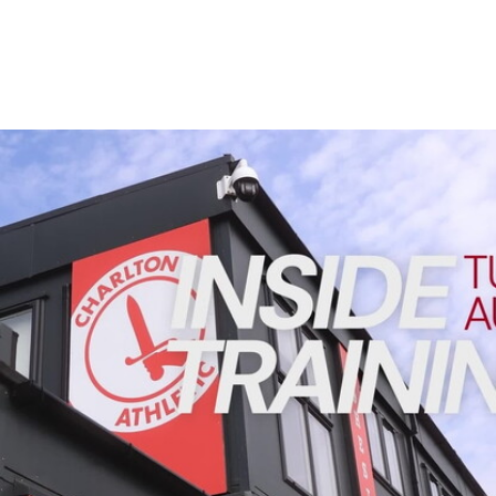
Enquiries
Loyalty Points Explained
Lounges For Hire
Ticket Office Opening Hours
Academy Tickets
INSIDE TRAINING | Addicks prepare for Cheltenham cu
Code Of Conduct