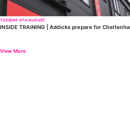
TUESDAY 4TH AUGUST
INSIDE TRAINING | Addicks prepare for Cheltenh
View More