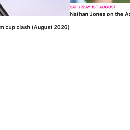
SATURDAY 1ST AUGUST
Nathan Jones on the Ad
am cup clash (August 2026)