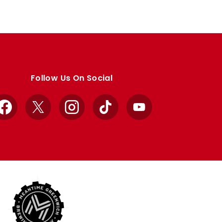
Follow Us On Social
Facebook
X
Instagram
TikTok
YouTube