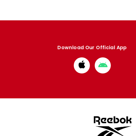
Download Our Official App
Download
Download
from
from
Apple
Google
store
store