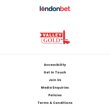
Footer
Accessibility
Get In Touch
Join Us
Media Enquiries
Policies
Terms & Conditions