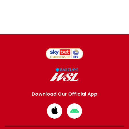
Download Our Official App
Download
Download
from
from
Apple
Google