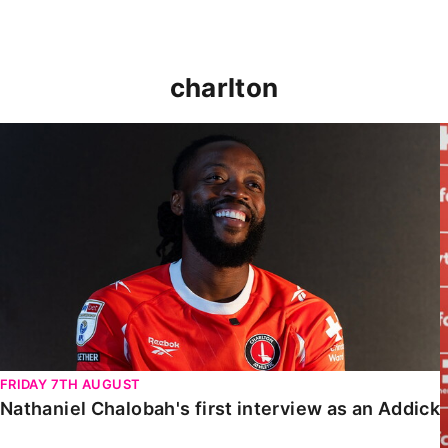
charlton
Nathaniel Chalobah's first interview as an Addick
FRIDAY 7TH AUGUST
Nathaniel Chalobah's first interview as an Addick