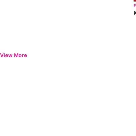
View More