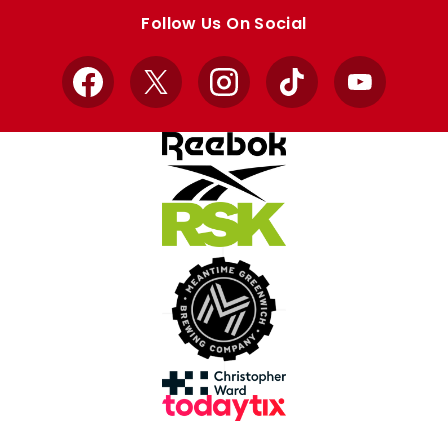
store
store
Follow Us On Social
Facebook
X
Instagram
TikTok
YouTube