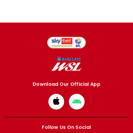
Download Our Official App
Download
Download
from
from
Apple
Google
store
store
Follow Us On Social