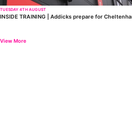
TUESDAY 4TH AUGUST
INSIDE TRAINING | Addicks prepare for Cheltenh
View More