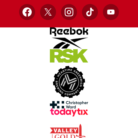
Facebook
X
Instagram
TikTok
YouTube