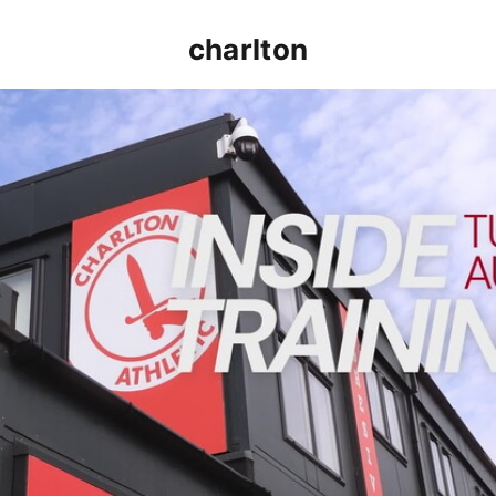
charlton
INSIDE TRAINING | Addicks prepare for Cheltenham cu