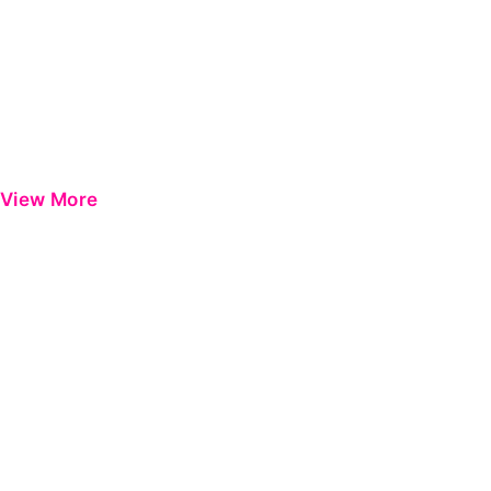
View More