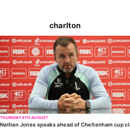
charlton
Nathan Jones speaks ahead of Cheltenham cup clash
THURSDAY 6TH AUGUST
Nathan Jones speaks ahead of Cheltenham cup c