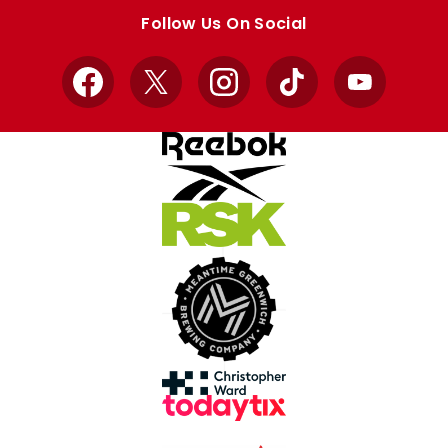
store
store
Follow Us On Social
Facebook
X
Instagram
TikTok
YouTube