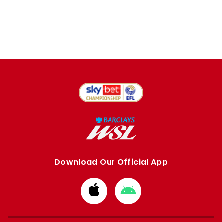
Download Our Official App
Download
Download
from
from
Apple
Google