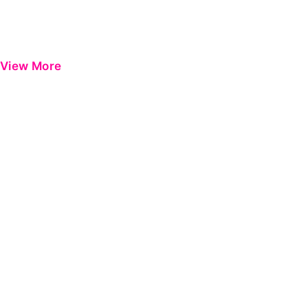
View More