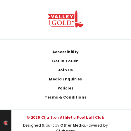
Footer
Accessibility
Get In Touch
Join Us
Media Enquiries
Policies
Terms & Conditions
© 2026 Charlton Athletic Football Club
Designed & built by
Other Media
, Powered by
Clubcast