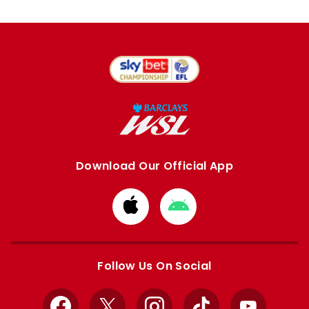
Download Our Official App
Download
Download
from
from
Apple
Google
store
store
Follow Us On Social