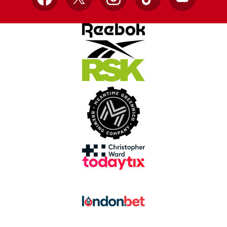
Facebook
X
Instagram
TikTok
YouTube