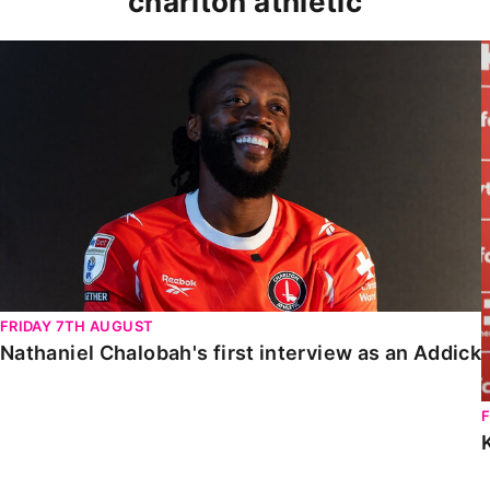
charlton athletic
Nathaniel Chalobah's first interview as an Addick
FRIDAY 7TH AUGUST
Nathaniel Chalobah's first interview as an Addick