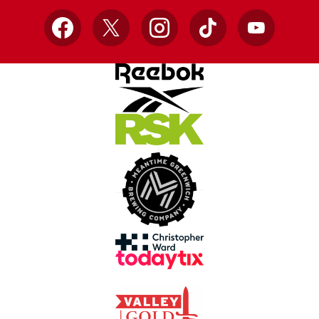
Facebook
X
Instagram
TikTok
YouTube