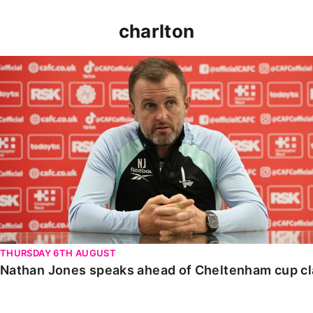
charlton
Nathan Jones speaks ahead of Cheltenham cup clash
THURSDAY 6TH AUGUST
Nathan Jones speaks ahead of Cheltenham cup c