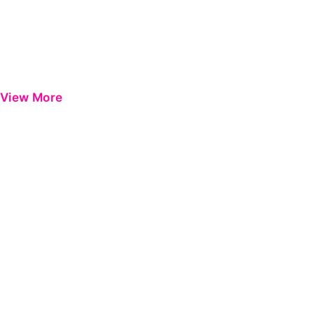
View More