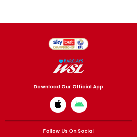
Download Our Official App
Download
Download
from
from
Apple
Google
store
store
Follow Us On Social