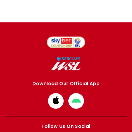
Download Our Official App
Download
Download
from
from
Apple
Google
store
store
Follow Us On Social