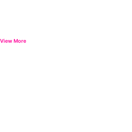
View More