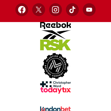
Facebook
X
Instagram
TikTok
YouTube