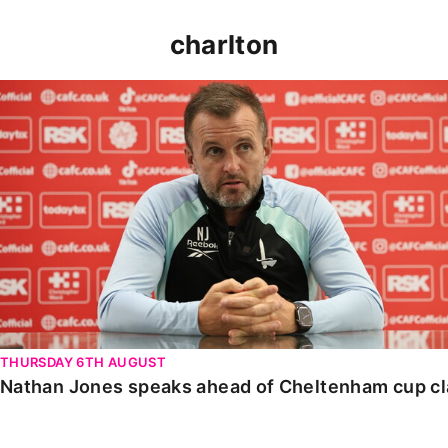
charlton
Nathan Jones speaks ahead of Cheltenham cup clash
THURSDAY 6TH AUGUST
Nathan Jones speaks ahead of Cheltenham cup c