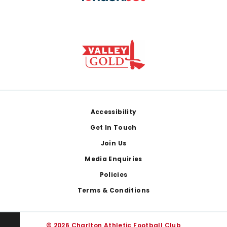
Footer
Accessibility
Get In Touch
Join Us
Media Enquiries
Policies
Terms & Conditions
© 2026 Charlton Athletic Football Club