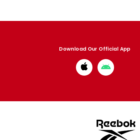
Download Our Official App
Download
Download
from
from
Apple
Google
store
store