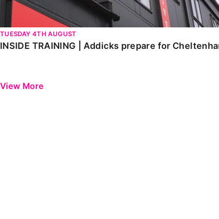
TUESDAY 4TH AUGUST
INSIDE TRAINING | Addicks prepare for Cheltenh
View More