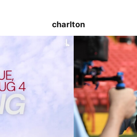
charlton
p clash (August 2026)
Nathan Jones on the Addi