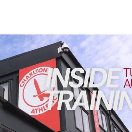
Enquiries
Loyalty Points Explained
Lounges For Hire
Ticket Office Opening Hours
Academy Tickets
INSIDE TRAINING | Addicks prepare for Cheltenham cu
Code Of Conduct