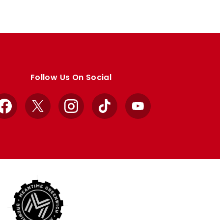
Follow Us On Social
Facebook
X
Instagram
TikTok
YouTube