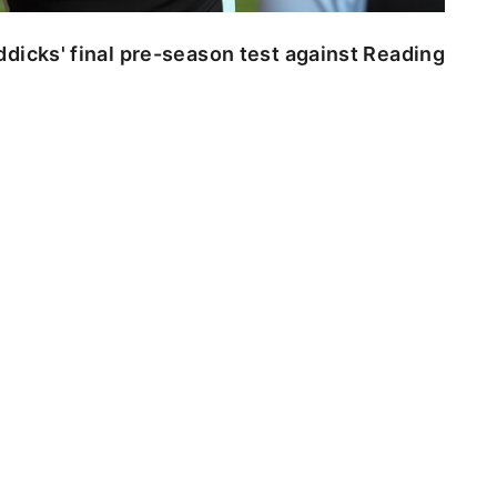
dicks' final pre-season test against Reading