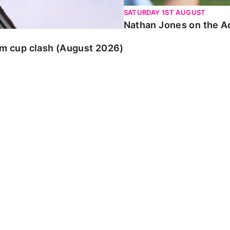
SATURDAY 1ST AUGUST
Nathan Jones on the Ad
am cup clash (August 2026)