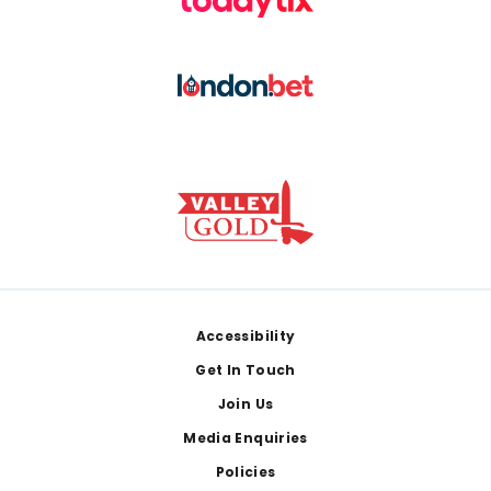
Footer
Accessibility
Get In Touch
Join Us
Media Enquiries
Policies