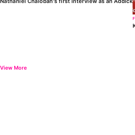
Nathaniel Chalobah's first interview as an Addick
View More