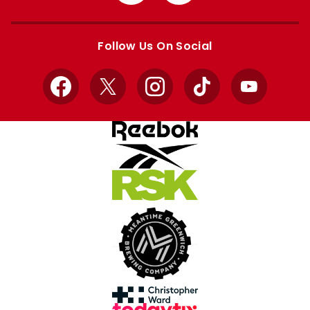
from
from
Apple
Google
store
store
Follow Us On Social
Facebook
X
Instagram
TikTok
YouTube