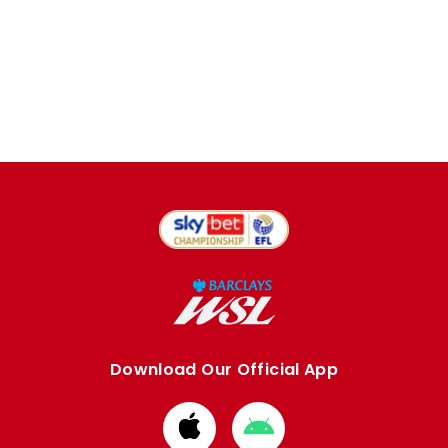
Download Our Official App
Download
Download