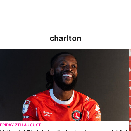
charlton
Nathaniel Chalobah's first interview as an Addick
FRIDAY 7TH AUGUST