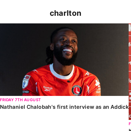
charlton
Nathaniel Chalobah's first interview as an Addick
FRIDAY 7TH AUGUST
Nathaniel Chalobah's first interview as an Addick