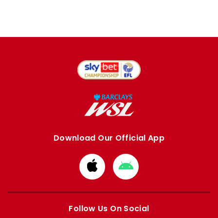
Download Our Official App
Download
Download
from
from
Apple
Google
store
store
Follow Us On Social