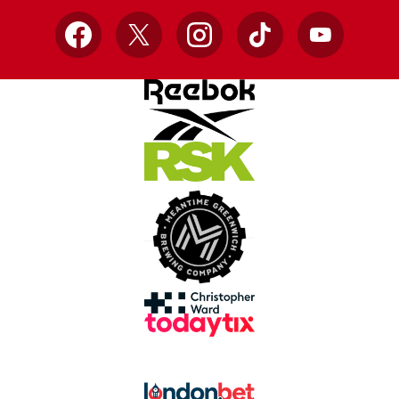
Facebook
X
Instagram
TikTok
YouTube