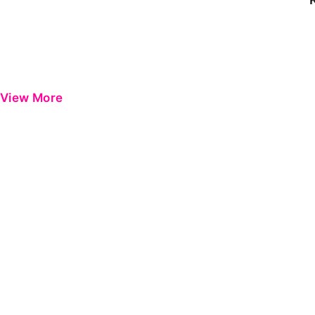
View More