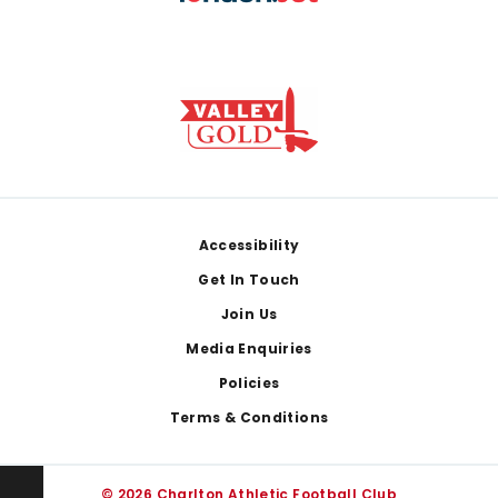
Footer
Accessibility
Get In Touch
Join Us
Media Enquiries
Policies
Terms & Conditions
© 2026 Charlton Athletic Football Club