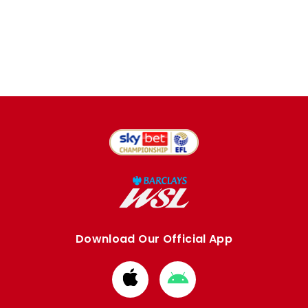
Download Our Official App
Download
Download
from
from