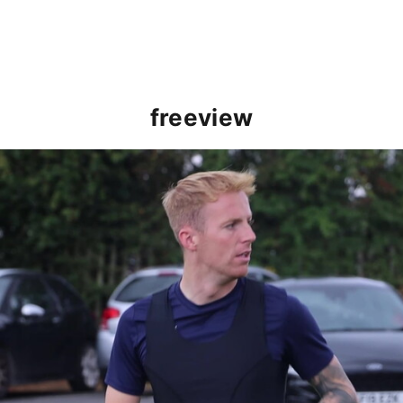
freeview
Charlie Kirk speaks ahead of Cambridge clash (August