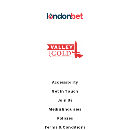
Footer
Accessibility
Get In Touch
Join Us
Media Enquiries
Policies
Terms & Conditions