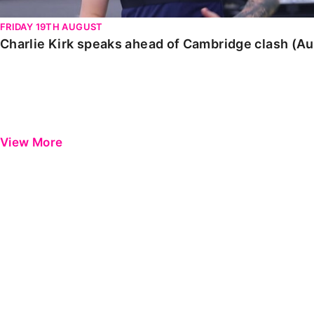
FRIDAY 19TH AUGUST
Charlie Kirk speaks ahead of Cambridge clash (A
View More