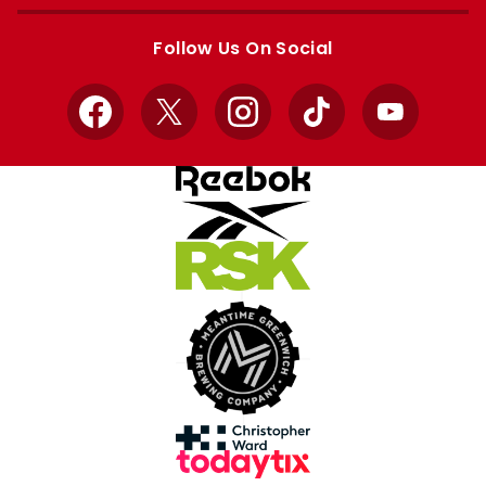
Apple
Google
store
store
Follow Us On Social
Facebook
X
Instagram
TikTok
YouTube