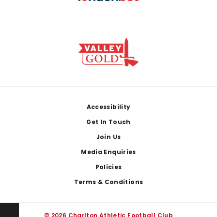
Footer
Accessibility
Get In Touch
Join Us
Media Enquiries
Policies
Terms & Conditions
© 2026 Charlton Athletic Football Club