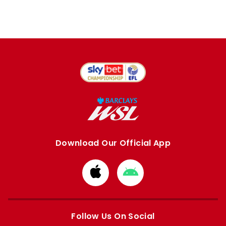
Download Our Official App
Download
Download
from
from
Apple
Google
store
store
Follow Us On Social