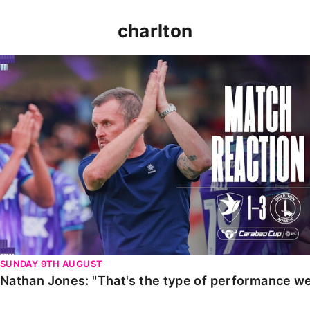
charlton
Nathan Jones: "That's the type of performance we wan
SUNDAY 9TH AUGUST
Nathan Jones: "That's the type of performance we