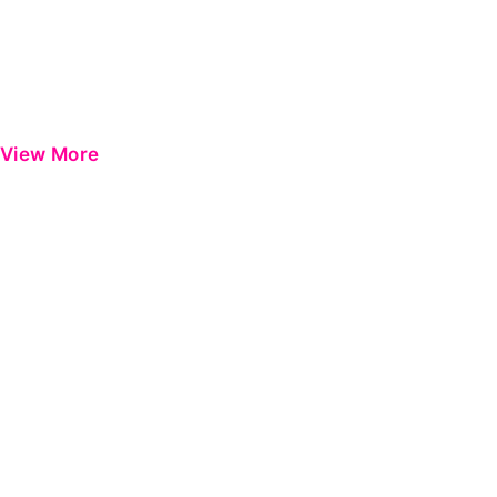
View More