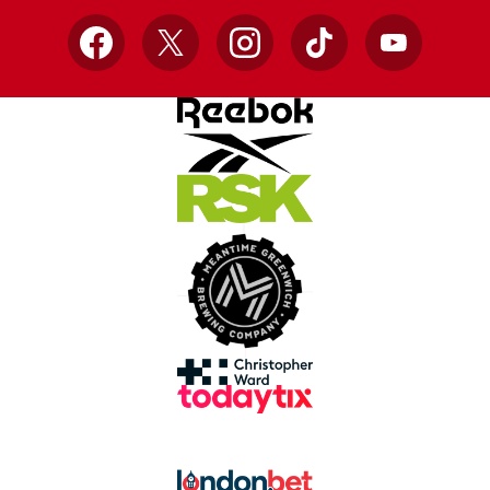
Facebook
X
Instagram
TikTok
YouTube