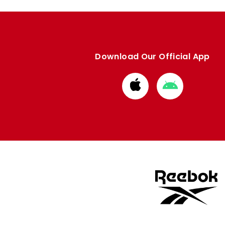
Download Our Official App
Download
Download
from
from
Apple
Google
store
store