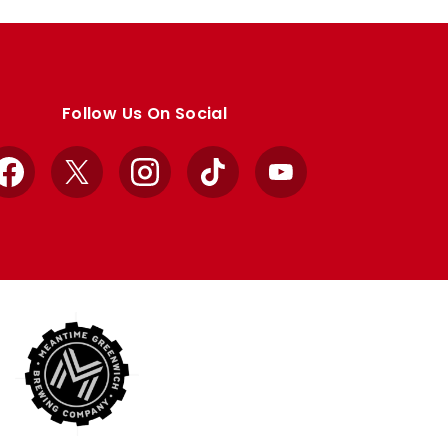
Follow Us On Social
Facebook
X
Instagram
TikTok
YouTube