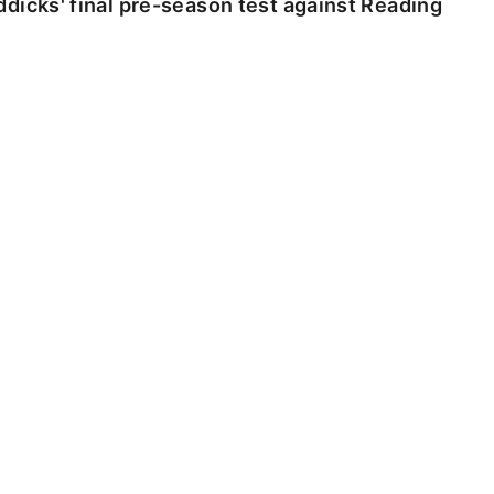
dicks' final pre-season test against Reading