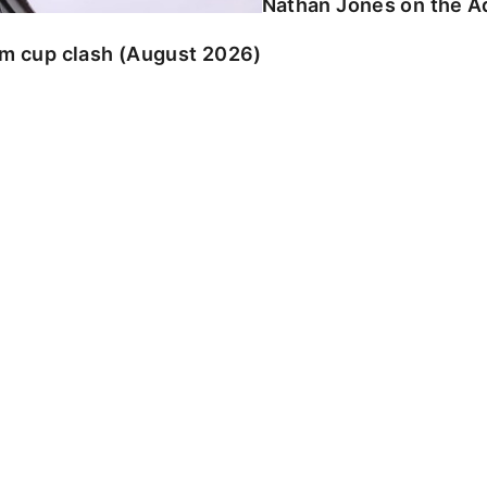
Nathan Jones on the Ad
am cup clash (August 2026)