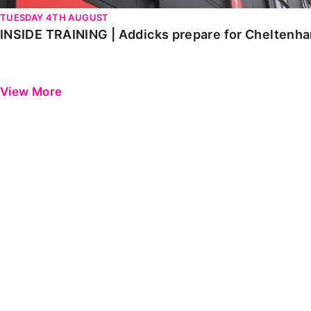
TUESDAY 4TH AUGUST
INSIDE TRAINING | Addicks prepare for Cheltenh
View More