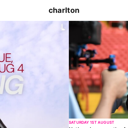
charlton
p clash (August 2026)
Nathan Jones on the Addi
SATURDAY 1ST AUGUST