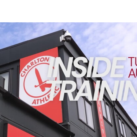
Enquiries
Loyalty Points Explained
Lounges For Hire
Ticket Office Opening Hours
INSIDE TRAINING | Addicks prepare for Cheltenham cu
Academy Tickets
Code Of Conduct