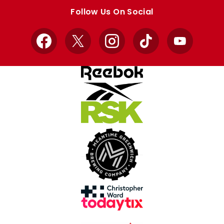
store
store
Follow Us On Social
Facebook
X
Instagram
TikTok
YouTube