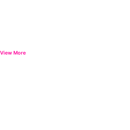
View More