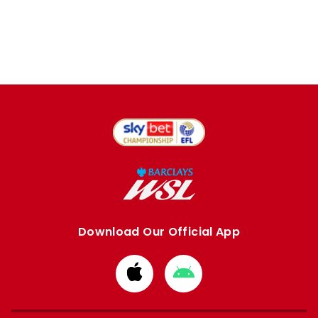
Download Our Official App
Download
Download
from
from
Apple
Google