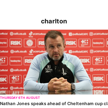
charlton
Nathan Jones speaks ahead of Cheltenham cup clash
THURSDAY 6TH AUGUST
Nathan Jones speaks ahead of Cheltenham cup c