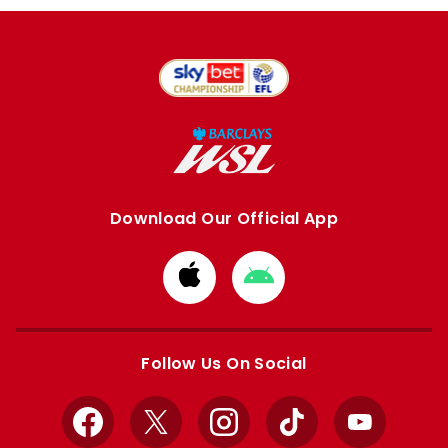
Download Our Official App
Download
Download
from
from
Apple
Google
store
store
Follow Us On Social
Facebook
X
Instagram
TikTok
YouTube