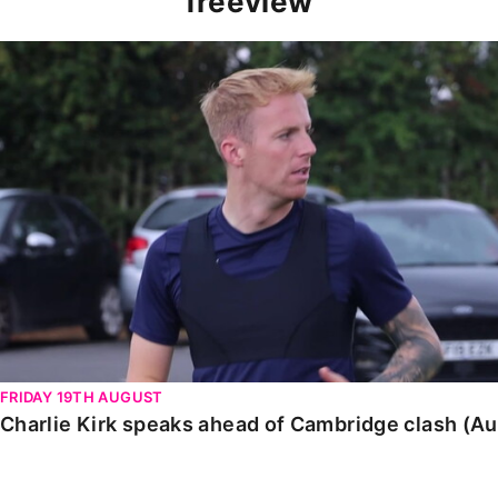
freeview
Charlie Kirk speaks ahead of Cambridge clash (August
FRIDAY 19TH AUGUST
Charlie Kirk speaks ahead of Cambridge clash (A