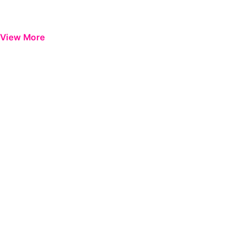
View More