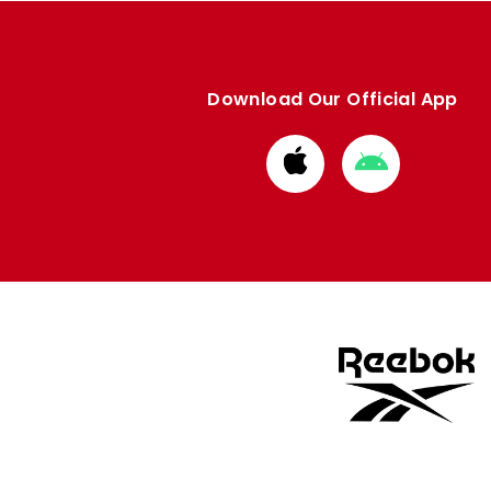
Download Our Official App
Download
Download
from
from
Apple
Google
store
store