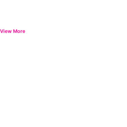
View More