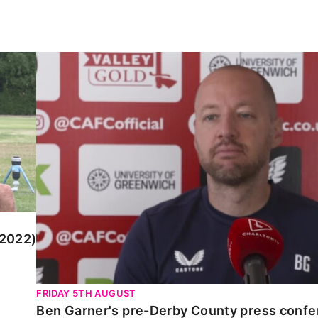
)
Ben Garner's pre-Derby County press conferen
 2022)
FRIDAY 5TH AUGUST
Ben Garner's pre-Derby County press conf