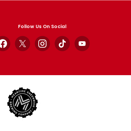
Follow Us On Social
Facebook
X
Instagram
TikTok
YouTube