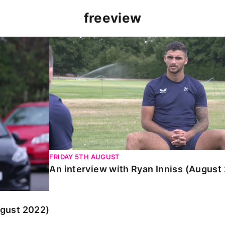
freeview
 2022)
An interview with Ryan Inniss (August 2022
FRIDAY 5TH AUGUST
An interview with Ryan Inniss (August
ugust 2022)