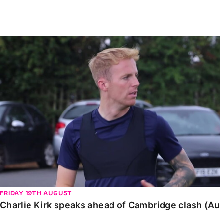
Enquiries
Loyalty Points Explained
Lounges For Hire
Ticket Office Opening Hours
Charlie Kirk speaks ahead of Cambridge clash (August
Academy Tickets
Code Of Conduct
FRIDAY 19TH AUGUST
Charlie Kirk speaks ahead of Cambridge clash (A