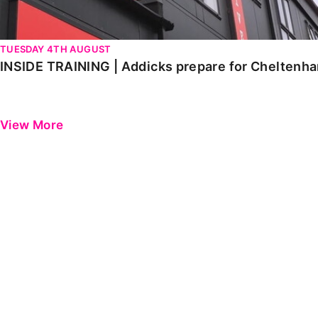
TUESDAY 4TH AUGUST
INSIDE TRAINING | Addicks prepare for Cheltenh
View More