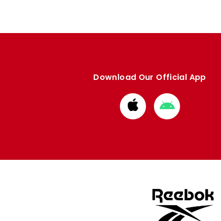
Download Our Official App
Download
Download
from
from
Apple
Google
store
store