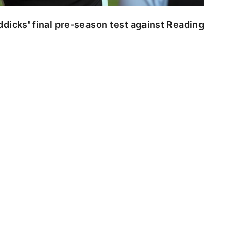
dicks' final pre-season test against Reading