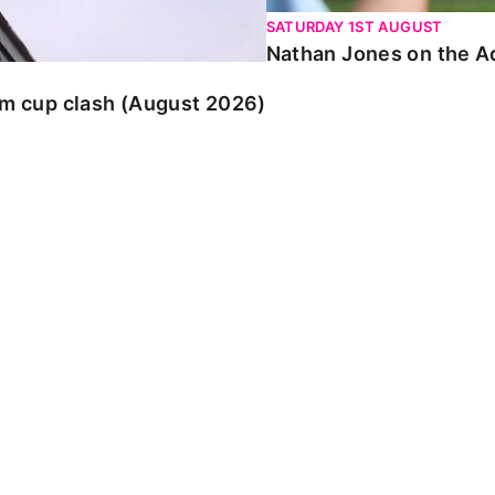
SATURDAY 1ST AUGUST
Nathan Jones on the Ad
am cup clash (August 2026)