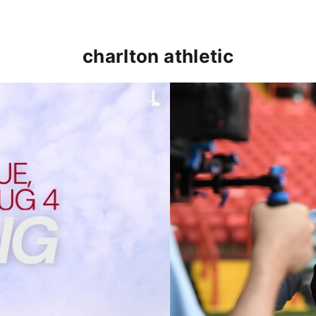
charlton athletic
p clash (August 2026)
Nathan Jones on the Addi