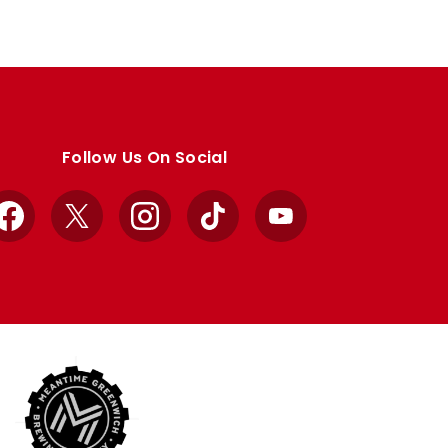
Follow Us On Social
Facebook
X
Instagram
TikTok
YouTube