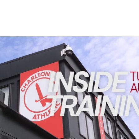
Enquiries
Loyalty Points Explained
Lounges For Hire
Ticket Office Opening Hours
Academy Tickets
INSIDE TRAINING | Addicks prepare for Cheltenham cu
Code Of Conduct