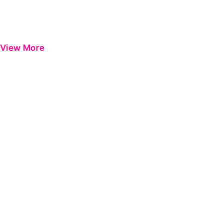
View More