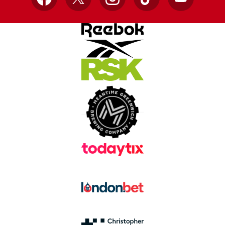
Facebook
X
Instagram
TikTok
YouTube