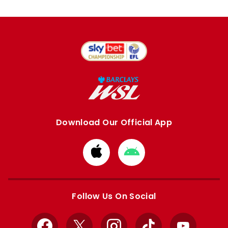
Download Our Official App
Download
Download
from
from
Apple
Google
store
store
Follow Us On Social