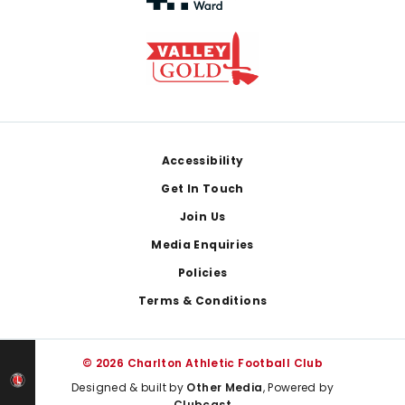
Footer
Accessibility
Get In Touch
Join Us
Media Enquiries
Policies
Terms & Conditions
© 2026 Charlton Athletic Football Club
Designed & built by
Other Media
, Powered by
Clubcast