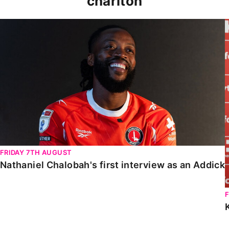
charlton
Nathaniel Chalobah's first interview as an Addick
FRIDAY 7TH AUGUST
Nathaniel Chalobah's first interview as an Addick