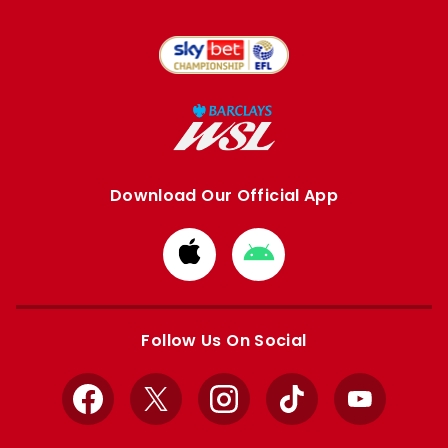
Download Our Official App
Download
Download
from
from
Apple
Google
store
store
Follow Us On Social
Facebook
X
Instagram
TikTok
YouTube