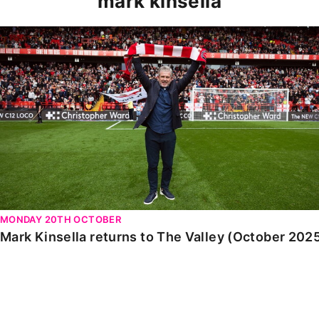
mark kinsella
Mark Kinsella returns to The Valley (October 2025)
MONDAY 20TH OCTOBER
Mark Kinsella returns to The Valley (October 202