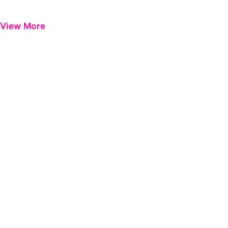
View More