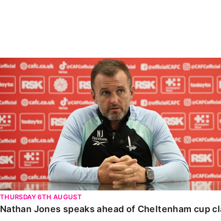
Enquiries
Loyalty Points Explained
Lounges For Hire
Ticket Office Opening Hours
Academy Tickets
Nathan Jones speaks ahead of Cheltenham cup clash
Code Of Conduct
THURSDAY 6TH AUGUST
Nathan Jones speaks ahead of Cheltenham cup c