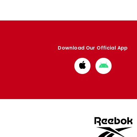
Download Our Official App
Download
Download
from
from
Apple
Google
store
store