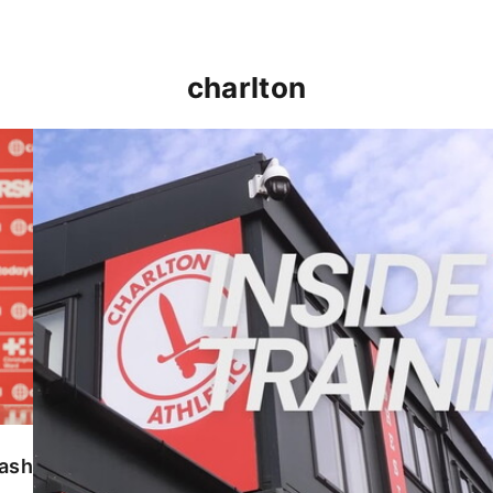
charlton
INSIDE TRAINING | Addicks prepare for Cheltenham
lash