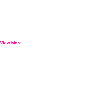
View More