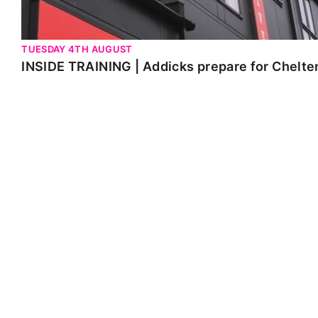
TUESDAY 4TH AUGUST
INSIDE TRAINING | Addicks prepare for Chelt