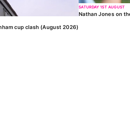
SATURDAY 1ST AUGUST
Nathan Jones on the
enham cup clash (August 2026)