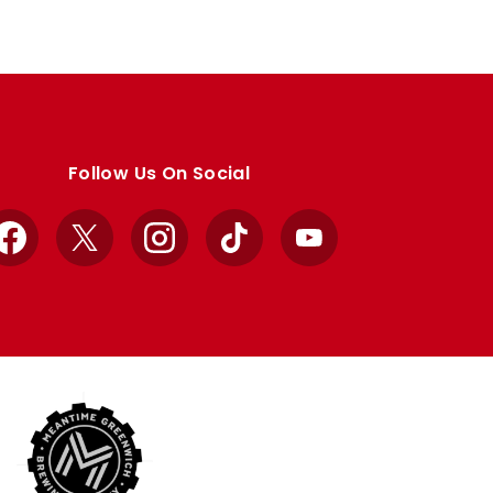
Follow Us On Social
Facebook
X
Instagram
TikTok
YouTube