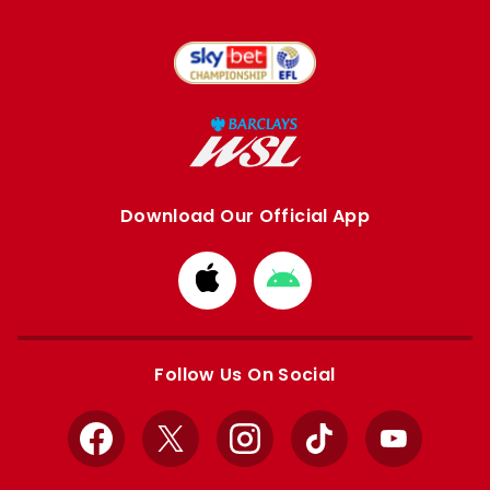
Download Our Official App
Download
Download
from
from
Apple
Google
store
store
Follow Us On Social
Facebook
X
Instagram
TikTok
YouTube