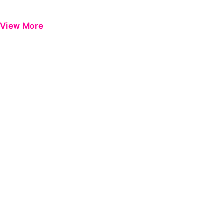
View More