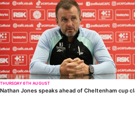
Nathan Jones speaks ahead of Cheltenham cup clash
THURSDAY 6TH AUGUST
Nathan Jones speaks ahead of Cheltenham cup c