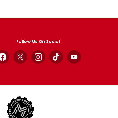
Follow Us On Social
Facebook
X
Instagram
TikTok
YouTube