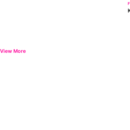
View More