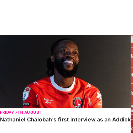
Enquiries
Loyalty Points Explained
Lounges For Hire
Ticket Office Opening Hours
Academy Tickets
Nathaniel Chalobah's first interview as an Addick
Code Of Conduct
FRIDAY 7TH AUGUST
Nathaniel Chalobah's first interview as an Addick