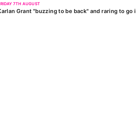
FRIDAY 7TH AUGUST
Karlan Grant "buzzing to be back" and raring to go