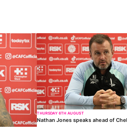
Carabao Cup
Nathan Jones speaks ahead of Chelte
THURSDAY 6TH AUGUST
Nathan Jones speaks ahead of Che