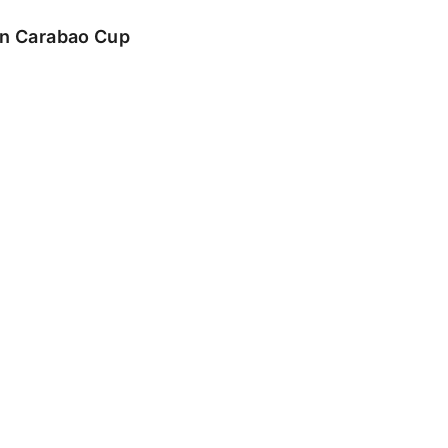
 in Carabao Cup