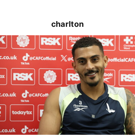
charlton
Karlan Grant "buzzing to be back" and raring to go in 