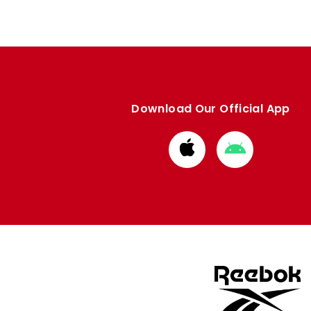
Download Our Official App
Download
Download
from
from
Apple
Google
store
store