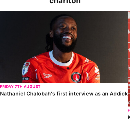
charlton
Nathaniel Chalobah's first interview as an Addick
FRIDAY 7TH AUGUST
Nathaniel Chalobah's first interview as an Addick