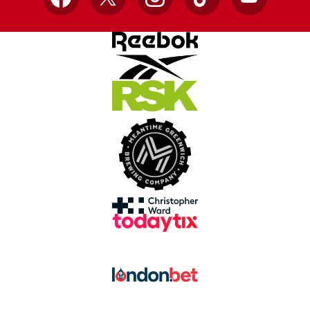
Facebook
X
Instagram
TikTok
YouTube