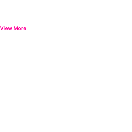
View More