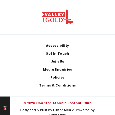
Footer
Accessibility
Get In Touch
Join Us
Media Enquiries
Policies
Terms & Conditions
© 2026 Charlton Athletic Football Club
Designed & built by
Other Media
, Powered by
Clubcast