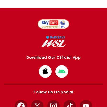
Download Our Official App
Download
Download
from
from
Apple
Google
store
store
Follow Us On Social