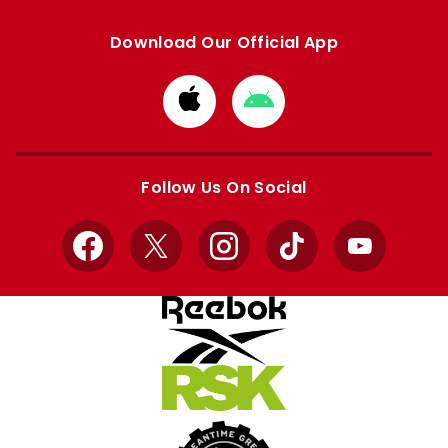
Download Our Official App
Download
Download
from
from
Apple
Google
store
store
Follow Us On Social
Facebook
X
Instagram
TikTok
YouTube