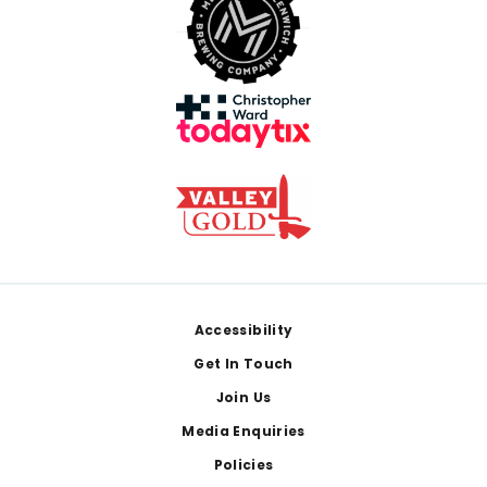
Footer
Accessibility
Get In Touch
Join Us
Media Enquiries
Policies