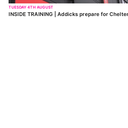
TUESDAY 4TH AUGUST
INSIDE TRAINING | Addicks prepare for Chelt