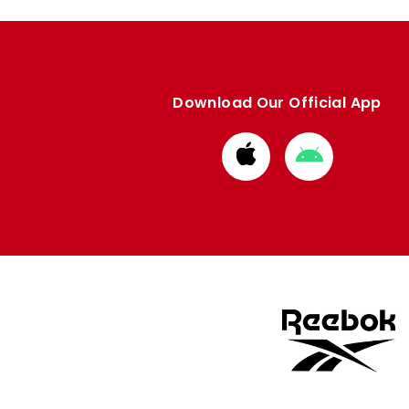
Download Our Official App
Download
Download
from
from
Apple
Google
store
store