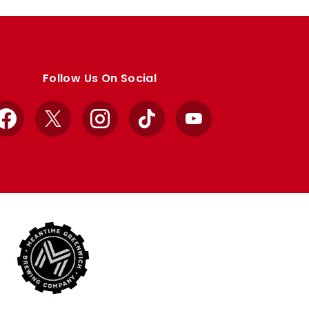
Follow Us On Social
Facebook
X
Instagram
TikTok
YouTube