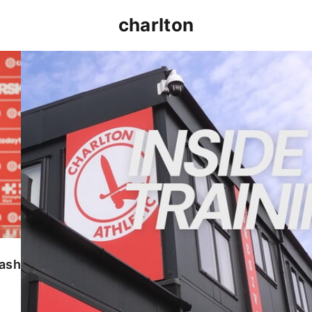
charlton
INSIDE TRAINING | Addicks prepare for Cheltenham
lash