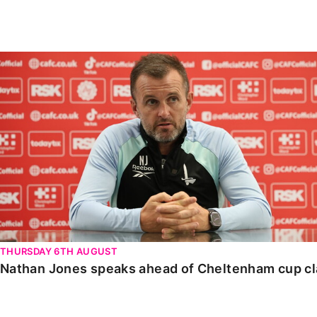
Enquiries
Loyalty Points Explained
Lounges For Hire
Ticket Office Opening Hours
Nathan Jones speaks ahead of Cheltenham cup clash
Academy Tickets
Code Of Conduct
THURSDAY 6TH AUGUST
Nathan Jones speaks ahead of Cheltenham cup c