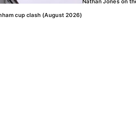
Nathan Jones on the
enham cup clash (August 2026)