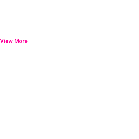
View More