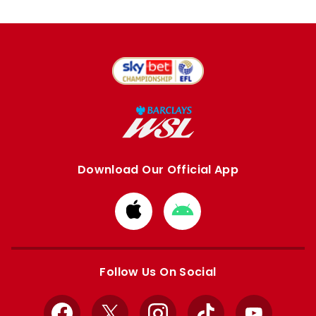
Download Our Official App
Download
Download
from
from
Apple
Google
store
store
Follow Us On Social