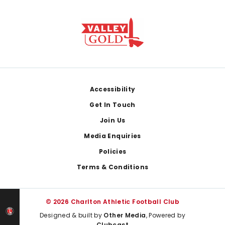
Footer
Accessibility
Get In Touch
Join Us
Media Enquiries
Policies
Terms & Conditions
© 2026 Charlton Athletic Football Club
Designed & built by
Other Media
, Powered by
Clubcast