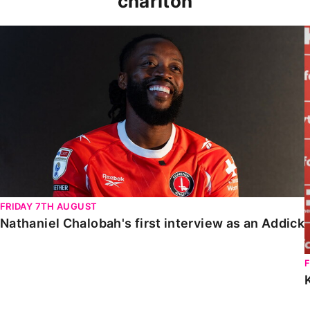
charlton
Nathaniel Chalobah's first interview as an Addick
FRIDAY 7TH AUGUST
Nathaniel Chalobah's first interview as an Addick