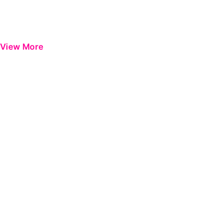
View More