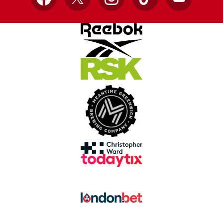
Facebook
X
Instagram
TikTok
YouTube