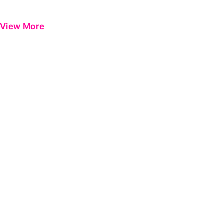
View More