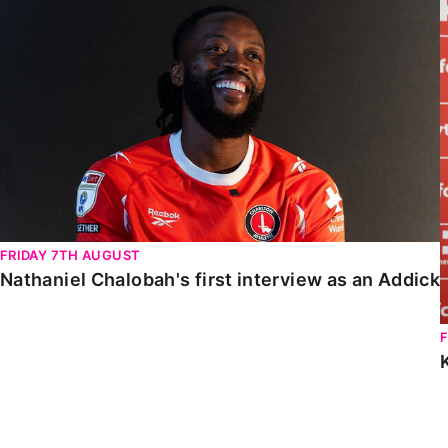
Nathaniel Chalobah's first interview as an Addick
FRIDAY 7TH AUGUST
Nathaniel Chalobah's first interview as an Addick