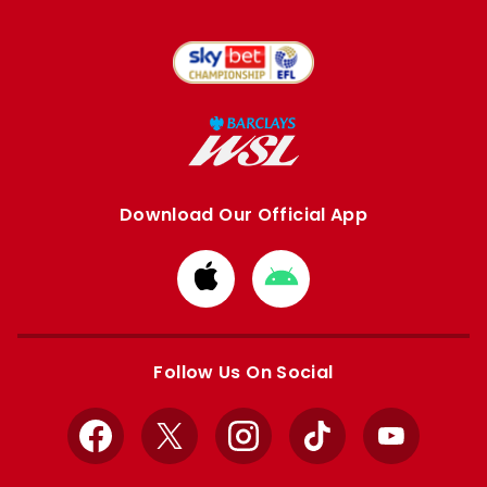
Download Our Official App
Download
Download
from
from
Apple
Google
store
store
Follow Us On Social
Facebook
X
Instagram
TikTok
YouTube