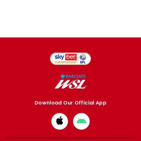
Download Our Official App
Download
Download
from
from
Apple
Google