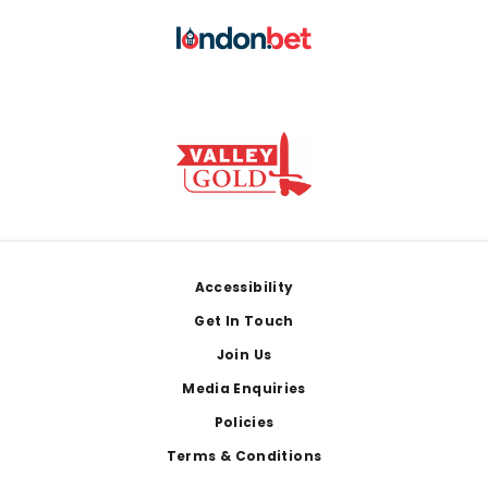
Footer
Accessibility
Get In Touch
Join Us
Media Enquiries
Policies
Terms & Conditions