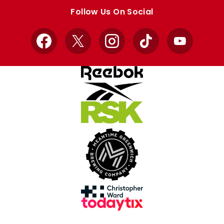
store
store
Follow Us On Social
Facebook
X
Instagram
TikTok
YouTube