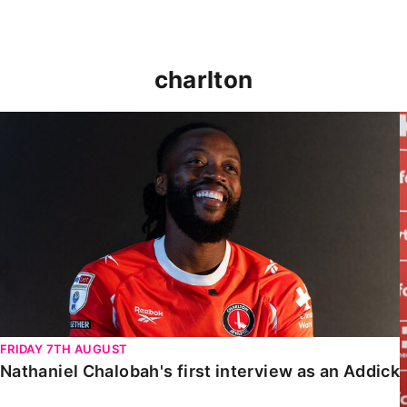
charlton
Nathaniel Chalobah's first interview as an Addick
FRIDAY 7TH AUGUST
Nathaniel Chalobah's first interview as an Addick