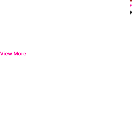
View More