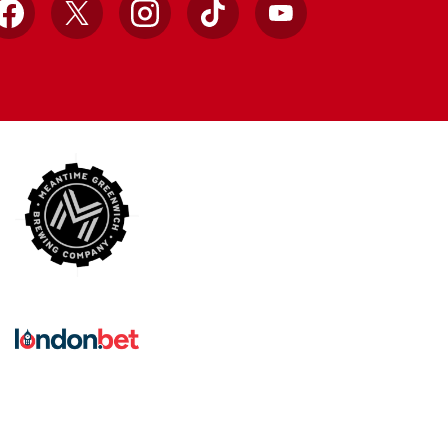
Facebook
X
Instagram
TikTok
YouTube