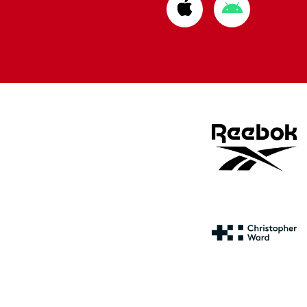
Download
Download
from
from
Apple
Google
store
store