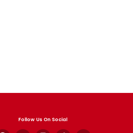
Follow Us On Social