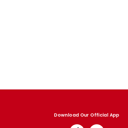
Enquiries
Loyalty Points Explained
Lounges For Hire
Ticket Office Opening Hours
Academy Tickets
Code Of Conduct
Download Our Official App