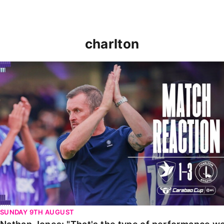
charlton
Nathan Jones: "That's the type of performance we wan
SUNDAY 9TH AUGUST