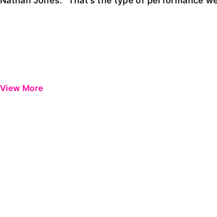
Nathan Jones: "That's the type of performance we
View More