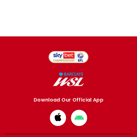
Download Our Official App
Download
Download
from
from
Apple
Google