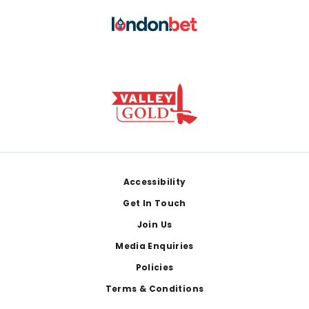
Footer
Accessibility
Get In Touch
Join Us
Media Enquiries
Policies
Terms & Conditions