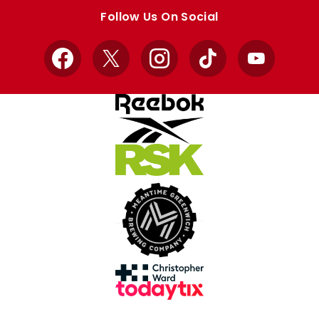
store
store
Follow Us On Social
Facebook
X
Instagram
TikTok
YouTube