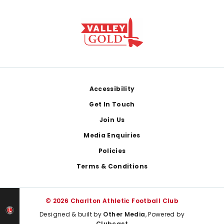
Footer
Accessibility
Get In Touch
Join Us
Media Enquiries
Policies
Terms & Conditions
© 2026 Charlton Athletic Football Club
Designed & built by
Other Media
, Powered by
Clubcast