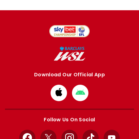
Download Our Official App
Download
Download
from
from
Apple
Google
store
store
Follow Us On Social