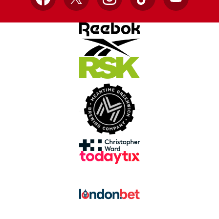
Facebook
X
Instagram
TikTok
YouTube