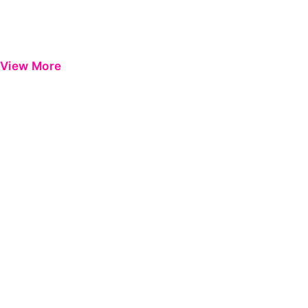
View More