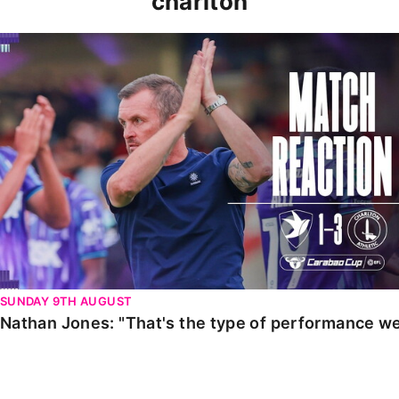
charlton
Nathan Jones: "That's the type of performance we wan
SUNDAY 9TH AUGUST
Nathan Jones: "That's the type of performance we