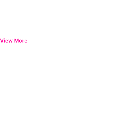
View More