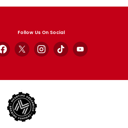
Follow Us On Social
Facebook
X
Instagram
TikTok
YouTube