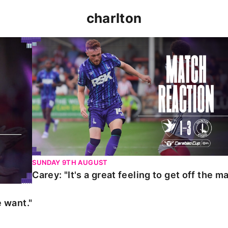
charlton
t."
Carey: "It's a great feeling to get off the mark."
SUNDAY 9TH AUGUST
Carey: "It's a great feeling to get off the ma
 want."