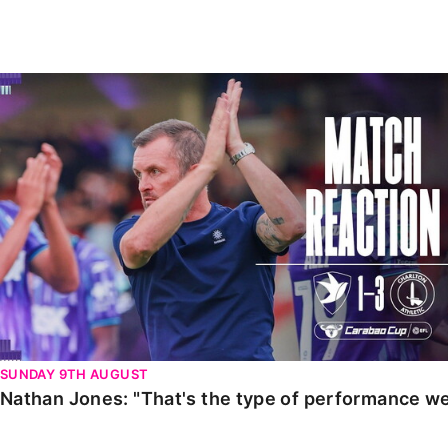
Enquiries
Loyalty Points Explained
Lounges For Hire
Ticket Office Opening Hours
Nathan Jones: "That's the type of performance we wan
Academy Tickets
Code Of Conduct
SUNDAY 9TH AUGUST
Nathan Jones: "That's the type of performance we