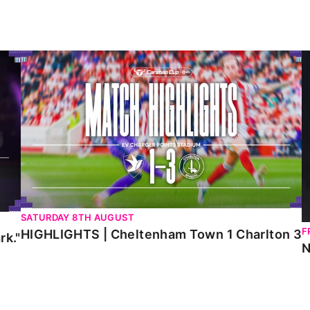
HIGHLIGHTS | Cheltenham Town 1 Charlton 3
N
SATURDAY 8TH AUGUST
F
HIGHLIGHTS | Cheltenham Town 1 Charlton 3
rk."
N