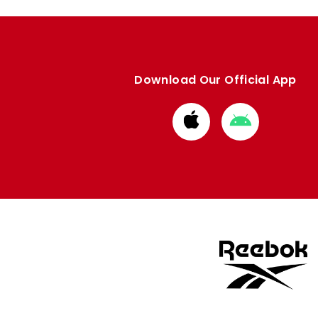
Download Our Official App
Download
Download
from
from
Apple
Google
store
store