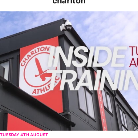
charlton
INSIDE TRAINING | Addicks prepare for Cheltenham cu
TUESDAY 4TH AUGUST