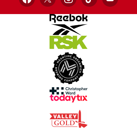
Facebook
X
Instagram
TikTok
YouTube