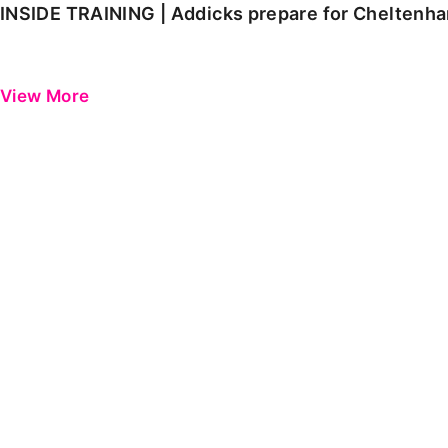
INSIDE TRAINING | Addicks prepare for Cheltenh
View More