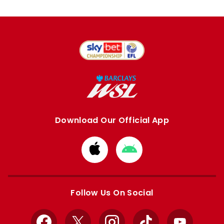
Download Our Official App
Download
Download
from
from
Apple
Google
store
store
Follow Us On Social