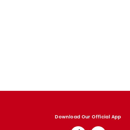
Enquiries
Loyalty Points Explained
Lounges For Hire
Ticket Office Opening Hours
Academy Tickets
Code Of Conduct
Download Our Official App