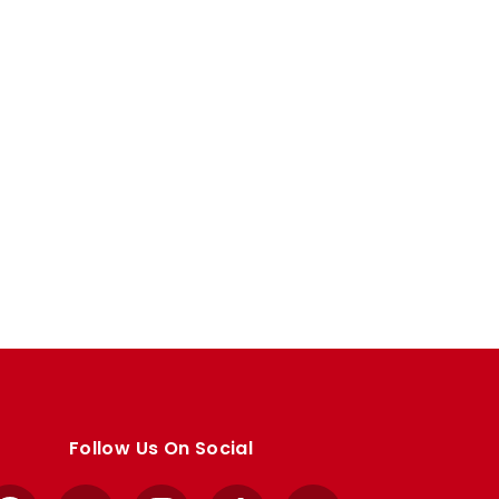
Follow Us On Social