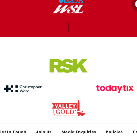
Get In Touch
Join Us
Media Enquiries
Policies
T