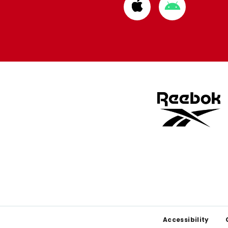
Download
Download
from
from
Apple
Google
store
store
Footer
Accessibility