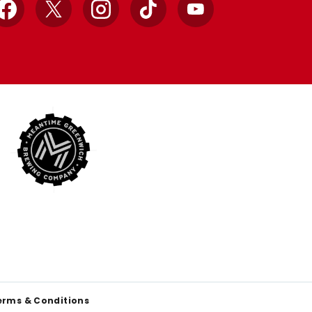
Facebook
X
Instagram
TikTok
YouTube
erms & Conditions