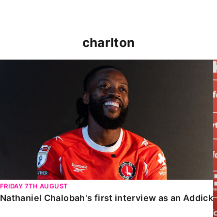
charlton
Nathaniel Chalobah's first interview as an Addick
FRIDAY 7TH AUGUST
Nathaniel Chalobah's first interview as an Addick