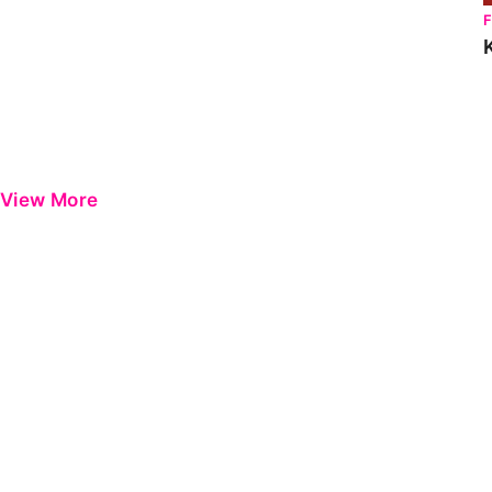
View More