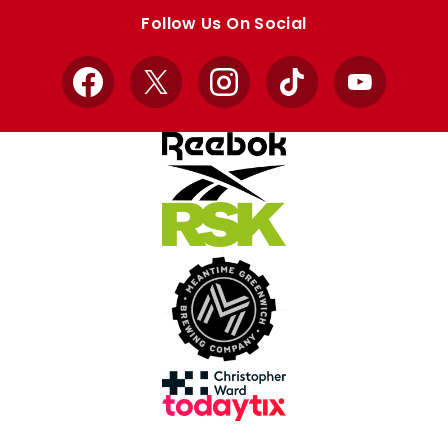
store
store
Follow Us On Social
Facebook
X
Instagram
TikTok
YouTube