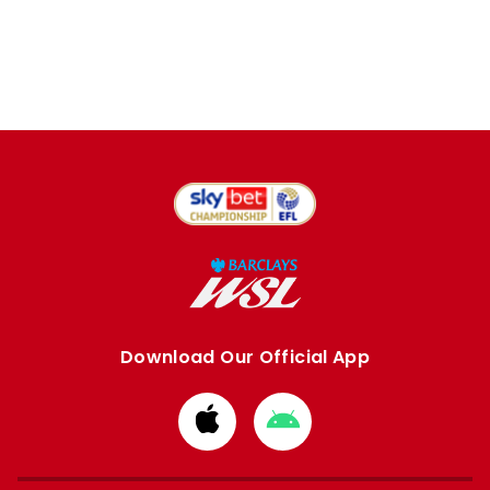
Download Our Official App
Download
Download
from
from
Apple
Google