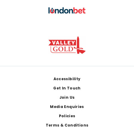
Footer
Accessibility
Get In Touch
Join Us
Media Enquiries
Policies
Terms & Conditions