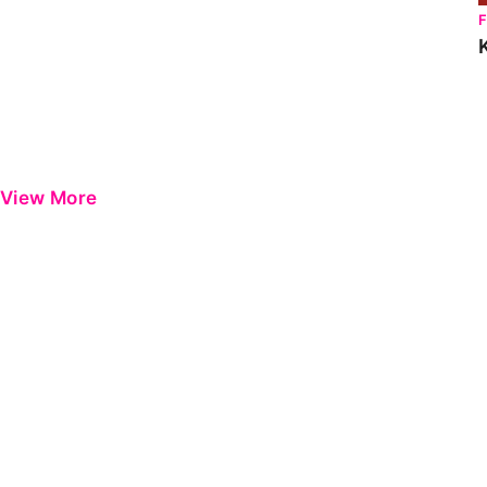
View More