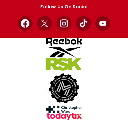
store
store
Follow Us On Social
Facebook
X
Instagram
TikTok
YouTube