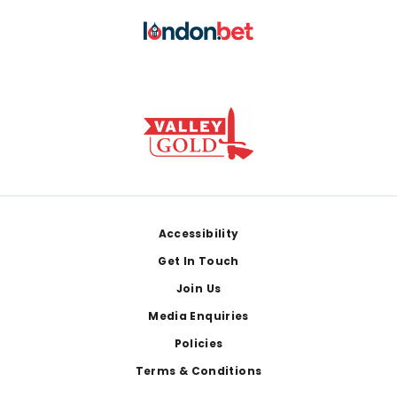
Footer
Accessibility
Get In Touch
Join Us
Media Enquiries
Policies
Terms & Conditions