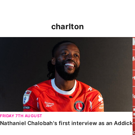
charlton
Nathaniel Chalobah's first interview as an Addick
FRIDAY 7TH AUGUST
Nathaniel Chalobah's first interview as an Addick