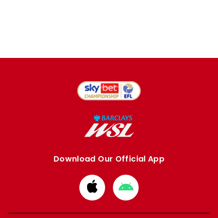
Download Our Official App
Download
Download
from
from
Apple
Google