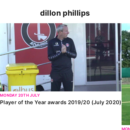
dillon phillips
Player of the Year awards 2019/20 (July 2020)
Dil
MONDAY 20TH JULY
Player of the Year awards 2019/20 (July 2020)
MON