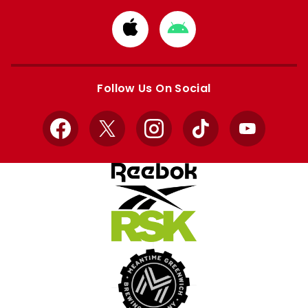
Download
Download
from
from
Apple
Google
store
store
Follow Us On Social
Facebook
X
Instagram
TikTok
YouTube