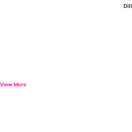
Dil
View More