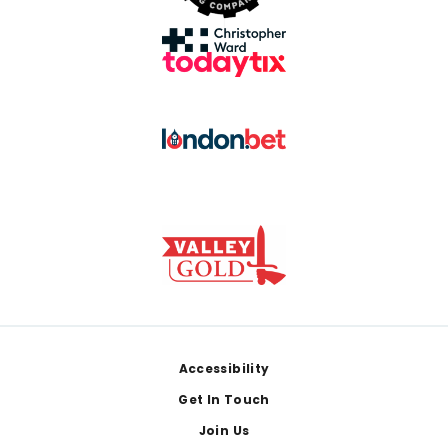
Footer
Accessibility
Get In Touch
Join Us