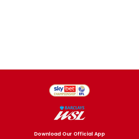
Download Our Official App