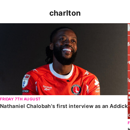
charlton
Nathaniel Chalobah's first interview as an Addick
FRIDAY 7TH AUGUST
Nathaniel Chalobah's first interview as an Addick