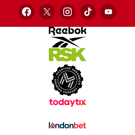
Facebook
X
Instagram
TikTok
YouTube