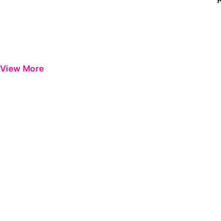
View More