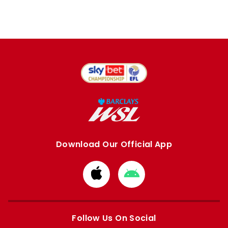
Download Our Official App
Download
Download
from
from
Apple
Google
store
store
Follow Us On Social