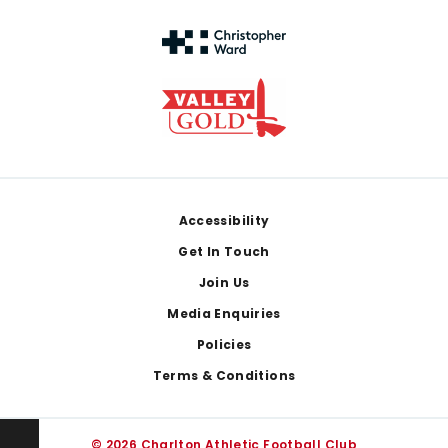
Footer
Accessibility
Get In Touch
Join Us
Media Enquiries
Policies
Terms & Conditions
© 2026 Charlton Athletic Football Club