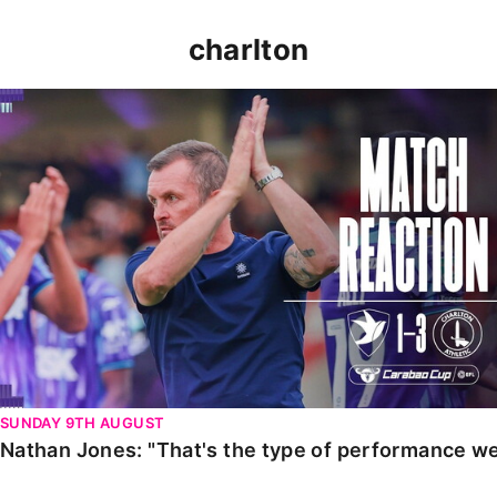
charlton
Nathan Jones: "That's the type of performance we wan
SUNDAY 9TH AUGUST
Nathan Jones: "That's the type of performance we