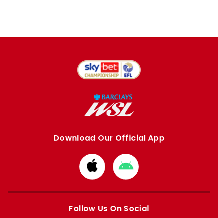
Download Our Official App
Download
Download
from
from
Apple
Google
store
store
Follow Us On Social