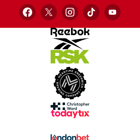
Facebook
X
Instagram
TikTok
YouTube