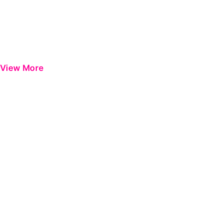
View More