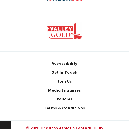
Footer
Accessibility
Get In Touch
Join Us
Media Enquiries
Policies
Terms & Conditions
© 2026 Charlton Athletic Football Club