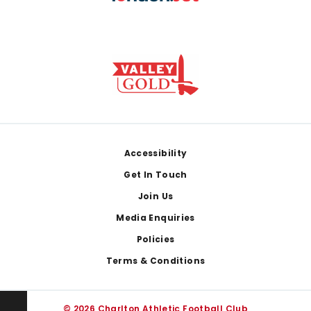
Footer
Accessibility
Get In Touch
Join Us
Media Enquiries
Policies
Terms & Conditions
© 2026 Charlton Athletic Football Club