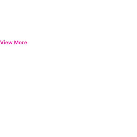
View More