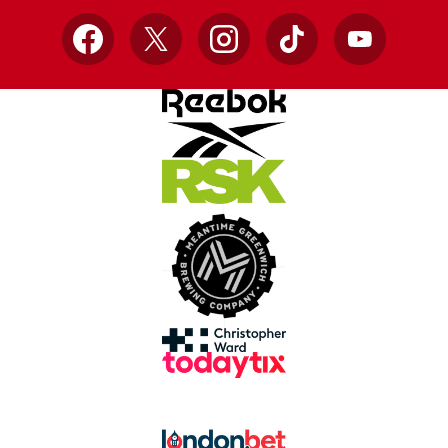
Facebook
X
Instagram
TikTok
YouTube