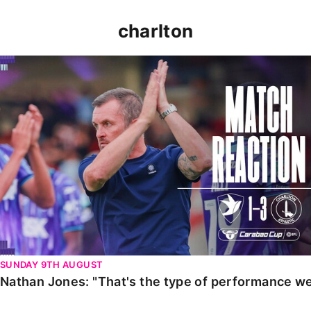
charlton
Nathan Jones: "That's the type of performance we wan
SUNDAY 9TH AUGUST
Nathan Jones: "That's the type of performance we