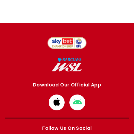
Download Our Official App
Download
Download
from
from
Apple
Google
store
store
Follow Us On Social