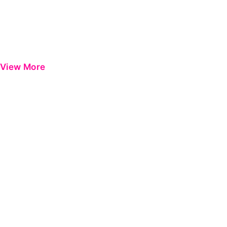
View More