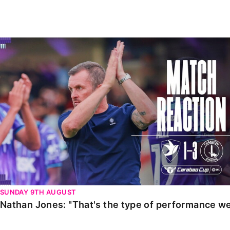
Enquiries
Loyalty Points Explained
Lounges For Hire
Ticket Office Opening Hours
Nathan Jones: "That's the type of performance we wan
Academy Tickets
Code Of Conduct
SUNDAY 9TH AUGUST
Nathan Jones: "That's the type of performance we