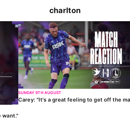
charlton
t."
Carey: "It's a great feeling to get off the mark."
SUNDAY 9TH AUGUST
Carey: "It's a great feeling to get off the ma
 want."