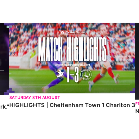
HIGHLIGHTS | Cheltenham Town 1 Charlton 3
N
SATURDAY 8TH AUGUST
F
HIGHLIGHTS | Cheltenham Town 1 Charlton 3
rk."
N