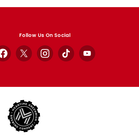
Follow Us On Social
Facebook
X
Instagram
TikTok
YouTube