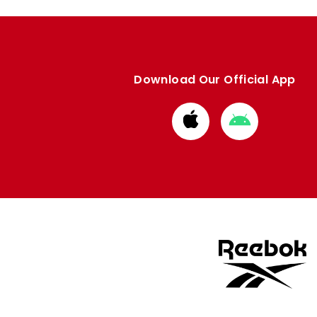
Download Our Official App
Download
Download
from
from
Apple
Google
store
store