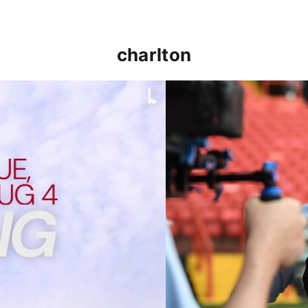
charlton
p clash (August 2026)
Nathan Jones on the Addi