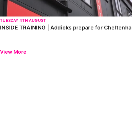
TUESDAY 4TH AUGUST
INSIDE TRAINING | Addicks prepare for Cheltenh
View More