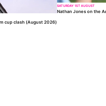
SATURDAY 1ST AUGUST
Nathan Jones on the Ad
am cup clash (August 2026)