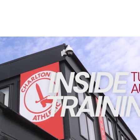
Enquiries
Loyalty Points Explained
Lounges For Hire
Ticket Office Opening Hours
Academy Tickets
INSIDE TRAINING | Addicks prepare for Cheltenham cu
Code Of Conduct