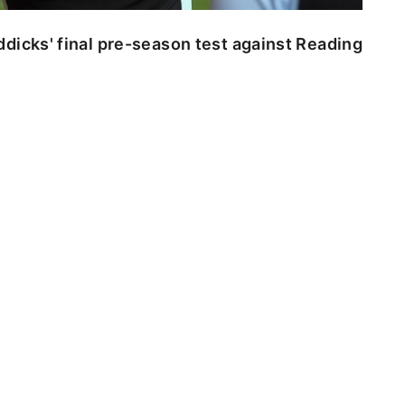
dicks' final pre-season test against Reading