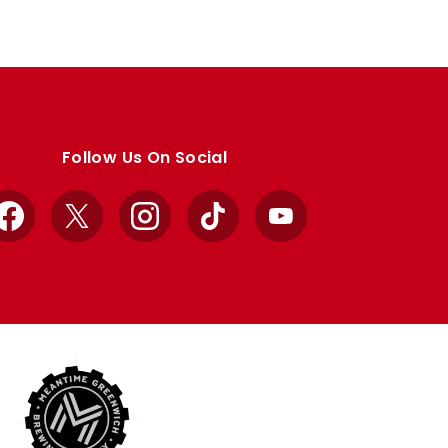
Follow Us On Social
Facebook
X
Instagram
TikTok
YouTube