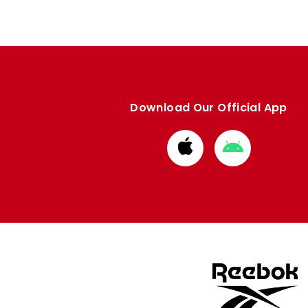
Download Our Official App
Download
Download
from
from
Apple
Google
store
store