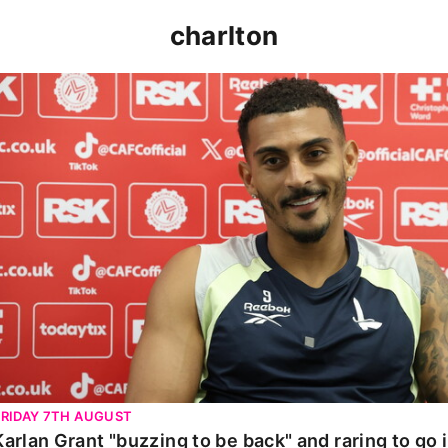
charlton
Karlan Grant "buzzing to be back" and raring to go in 
FRIDAY 7TH AUGUST
Karlan Grant "buzzing to be back" and raring to go