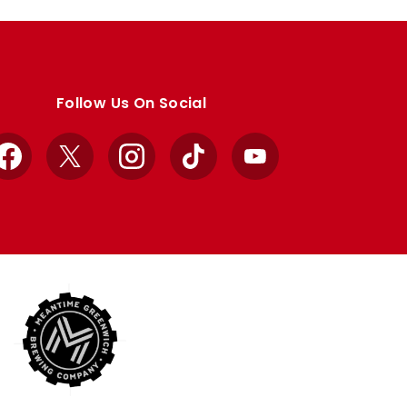
Follow Us On Social
Facebook
X
Instagram
TikTok
YouTube