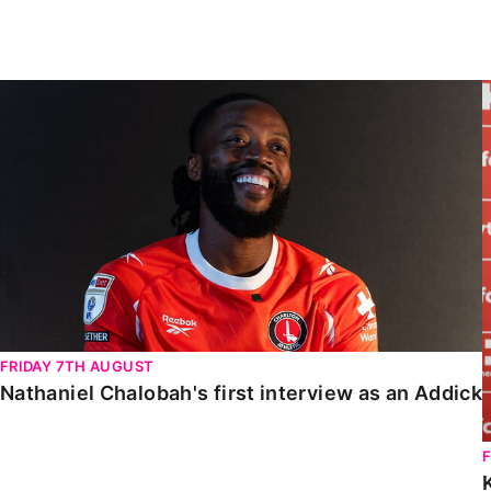
Enquiries
Loyalty Points Explained
Lounges For Hire
Ticket Office Opening Hours
Nathaniel Chalobah's first interview as an Addick
Academy Tickets
Code Of Conduct
FRIDAY 7TH AUGUST
Nathaniel Chalobah's first interview as an Addick