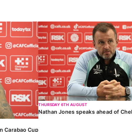
Carabao Cup
Nathan Jones speaks ahead of Chelte
THURSDAY 6TH AUGUST
Nathan Jones speaks ahead of Che
 in Carabao Cup