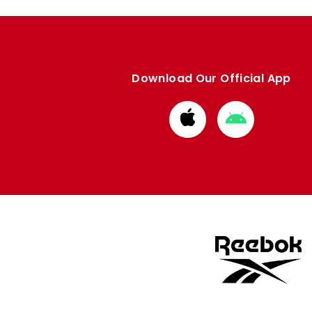
Download Our Official App
Download
Download
from
from
Apple
Google
store
store