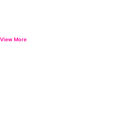
View More