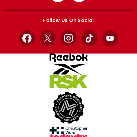
from
from
Apple
Google
store
store
Follow Us On Social
Facebook
X
Instagram
TikTok
YouTube