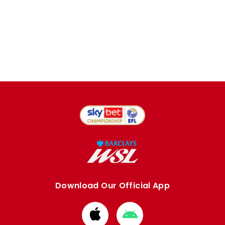
Download Our Official App
Download
Download