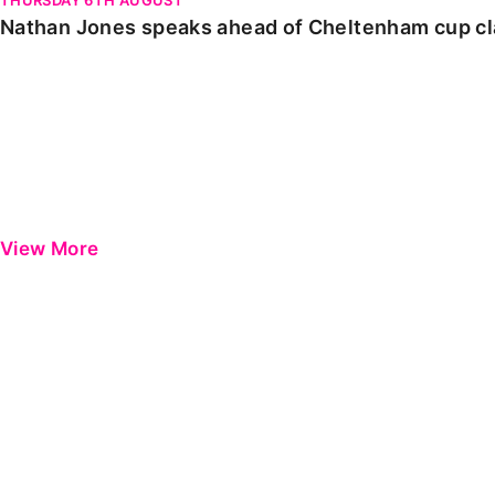
Nathan Jones speaks ahead of Cheltenham cup c
View More