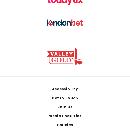
Footer
Accessibility
Get In Touch
Join Us
Media Enquiries
Policies