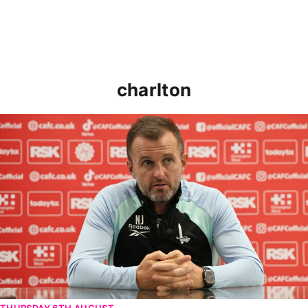
charlton
Nathan Jones speaks ahead of Cheltenham cup clash
THURSDAY 6TH AUGUST