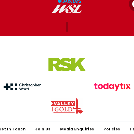
Get In Touch
Join Us
Media Enquiries
Policies
T