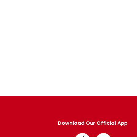
Enquiries
Loyalty Points Explained
Lounges For Hire
Ticket Office Opening Hours
Academy Tickets
Code Of Conduct
Download Our Official App