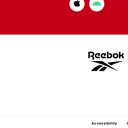
Download
Download
from
from
Apple
Google
store
store
Footer
Accessibility