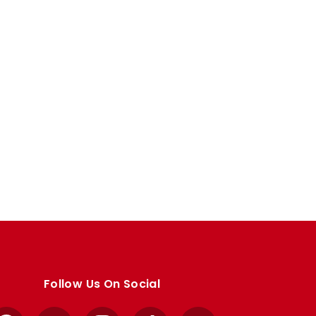
Follow Us On Social