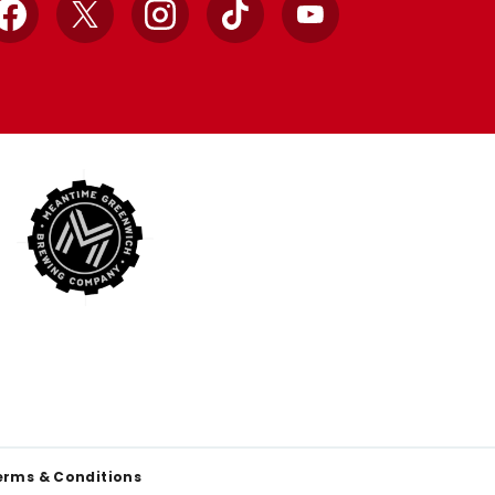
Facebook
X
Instagram
TikTok
YouTube
erms & Conditions