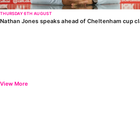
THURSDAY 6TH AUGUST
Nathan Jones speaks ahead of Cheltenham cup c
View More