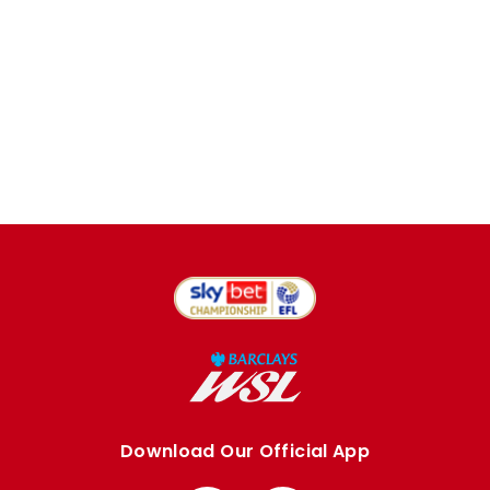
Download Our Official App