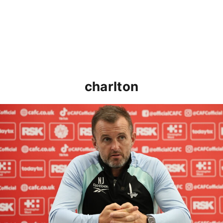
charlton
Nathan Jones speaks ahead of Cheltenham cup clash