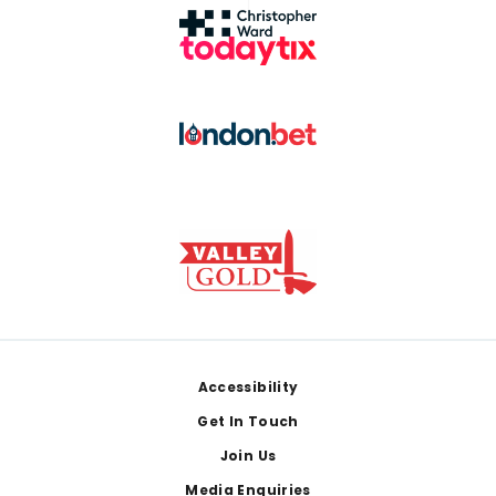
Footer
Accessibility
Get In Touch
Join Us
Media Enquiries