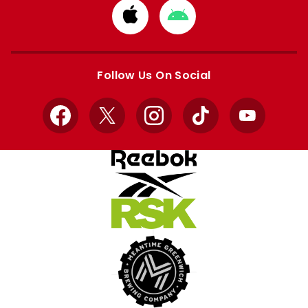
Download
Download
from
from
Apple
Google
store
store
Follow Us On Social
Facebook
X
Instagram
TikTok
YouTube